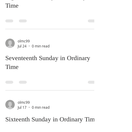
Time
olmc99
Jul 24
0 min read
Seventeenth Sunday in Ordinary
Time
olmc99
Jul 17
0 min read
Sixteenth Sunday in Ordinary Time