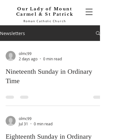
Our Lady of Mount
Carmel & St Patrick
Roman Catholic Church
Newsletters
olmc99
2 days ago
0 min read
Nineteenth Sunday in Ordinary
Time
olmc99
Jul 31
0 min read
Eighteenth Sunday in Ordinary