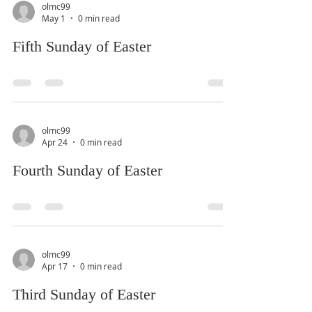
olmc99
May 1
0 min read
Fifth Sunday of Easter
olmc99
Apr 24
0 min read
Fourth Sunday of Easter
olmc99
Apr 17
0 min read
Third Sunday of Easter