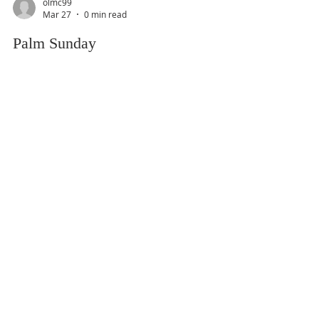
olmc99
Mar 27
0 min read
Palm Sunday
olmc99
Mar 20
0 min read
Fifth Sunday of Lent
olmc99
Mar 13
0 min read
Fourth Sunday of Lent