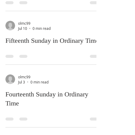
olmc99
Jul 10
0 min read
Fifteenth Sunday in Ordinary Time
olmc99
Jul 3
0 min read
Fourteenth Sunday in Ordinary
Time