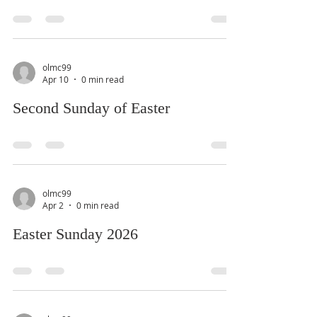
olmc99
Apr 10
0 min read
Second Sunday of Easter
olmc99
Apr 2
0 min read
Easter Sunday 2026