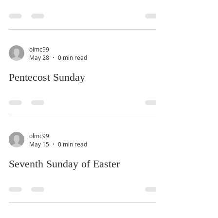
olmc99
May 28
0 min read
Pentecost Sunday
olmc99
May 15
0 min read
Seventh Sunday of Easter