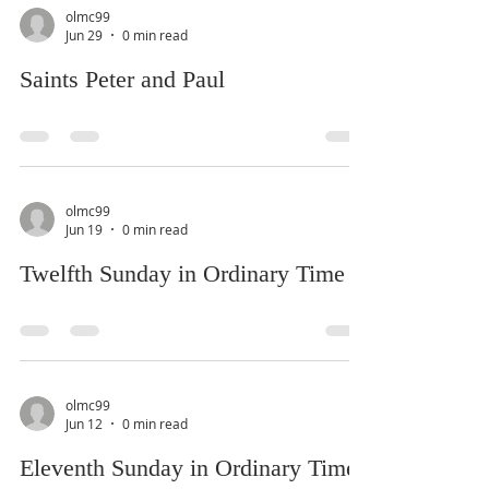
olmc99
Jun 29
0 min read
Saints Peter and Paul
olmc99
Jun 19
0 min read
Twelfth Sunday in Ordinary Time
olmc99
Jun 12
0 min read
Eleventh Sunday in Ordinary Time