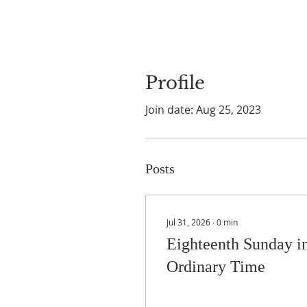
Profile
Join date: Aug 25, 2023
Posts
Jul 31, 2026
∙
0
min
Eighteenth Sunday i
Ordinary Time