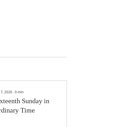
 17, 2026
∙
0
min
xteenth Sunday in
rdinary Time