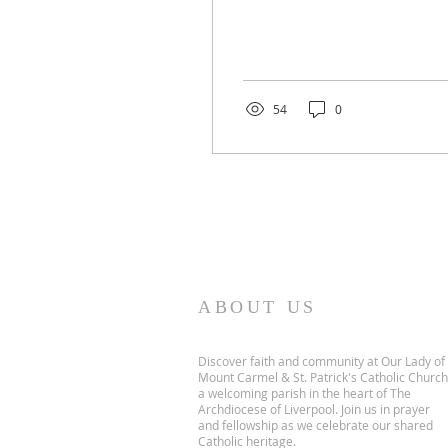
54
0
ABOUT US
Discover faith and community at Our Lady of
Mount Carmel & St. Patrick's Catholic Church
a welcoming parish in the heart of The
Archdiocese of Liverpool. Join us in prayer
and fellowship as we celebrate our shared
Catholic heritage.