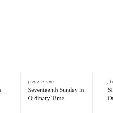
Jul 24, 2026
∙
0
min
Jul
n
Seventeenth Sunday in
Si
Ordinary Time
O