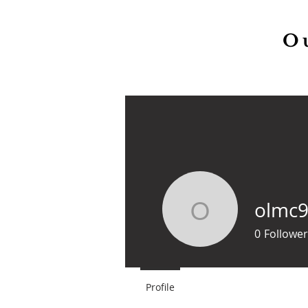
O
Home
Our Parish
olmc
olmc99
0
Follower
Profile