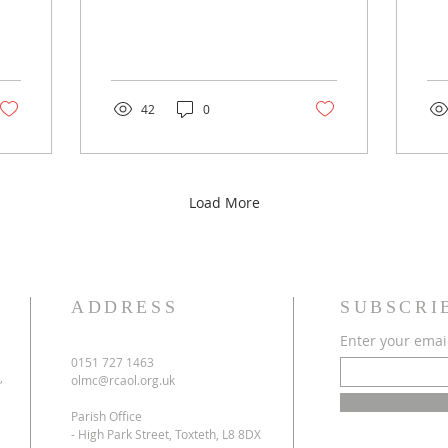
42
0
Load More
ADDRESS
SUBSCRI
Enter your emai
0151 727 1463
,
olmc@rcaol.org.uk
Parish Office
- High Park Street, Toxteth, L8 8DX