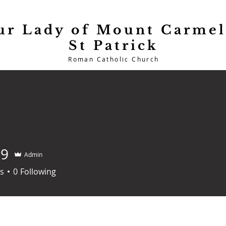
ur Lady of Mount Carmel
St Patrick
Roman Catholic Church
Heritage
Sacraments
C
99
Admin
s
0
Following