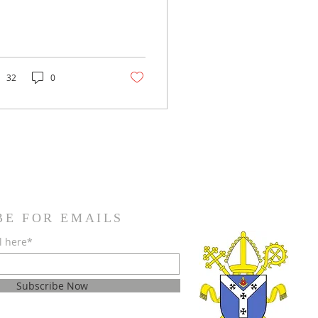
32
0
BE FOR EMAILS
l here*
Subscribe Now