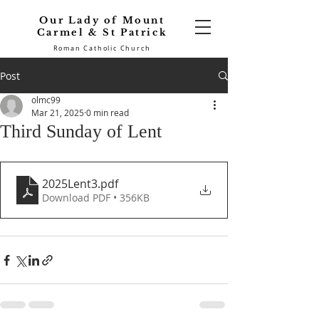
Our Lady of Mount
Carmel & St Patrick
Roman Catholic Church
Post
olmc99
Mar 21, 2025
0 min read
Third Sunday of Lent
2025Lent3
.pdf
Download PDF • 356KB