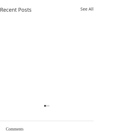
Recent Posts
See All
Eighteenth Sunday in
Seventeenth Sund
Ordinary Time
Ordinary Time
Comments