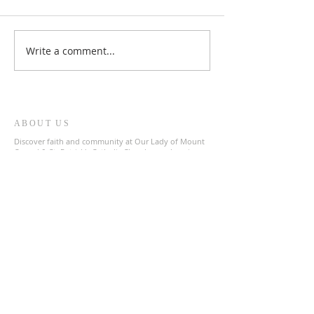
Write a comment...
ABOUT US
Discover faith and community at Our Lady of Mount
Carmel & St. Patrick's Catholic Church, a welcoming
parish in the heart of The Archdiocese of Liverpool.
Join us in prayer and fellowship as we celebrate our
shared Catholic heritage.
ADDRESS
0151 727 1463
olmc@rcaol.org.uk
Parish Office
- High Park Street, Toxteth, L8 8DX
SUBSCRIBE FOR EMAILS
Enter your email here*