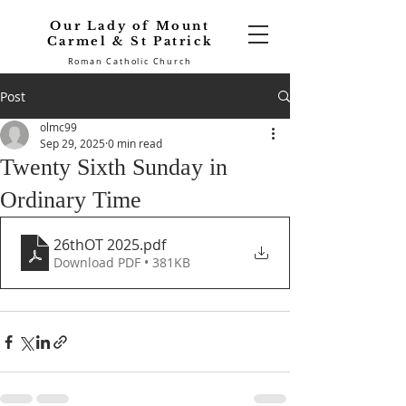
Our Lady of Mount
Carmel & St Patrick
Roman Catholic Church
Post
olmc99
Sep 29, 2025
0 min read
Twenty Sixth Sunday in
Ordinary Time
26thOT 2025
.pdf
Download PDF • 381KB