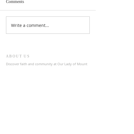
Comments
Write a comment...
ABOUT US
Discover faith and community at Our Lady of Mount
Carmel & St. Patrick's Catholic Church, a welcoming
parish in the heart of The Archdiocese of Liverpool.
Join us in prayer and fellowship as we celebrate our
shared Catholic heritage.
ADDRESS
0151 727 1463
olmc@rcaol.org.uk
Parish Office
- High Park Street, Toxteth, L8 8DX
SUBSCRIBE FOR EMAILS