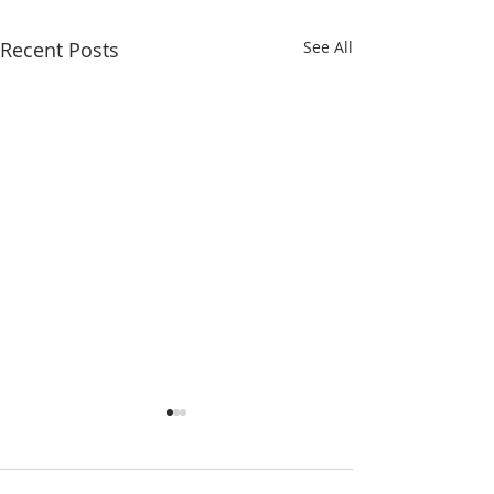
Recent Posts
See All
Eighteenth Sunday in
Seventeenth Sund
Ordinary Time
Ordinary Time