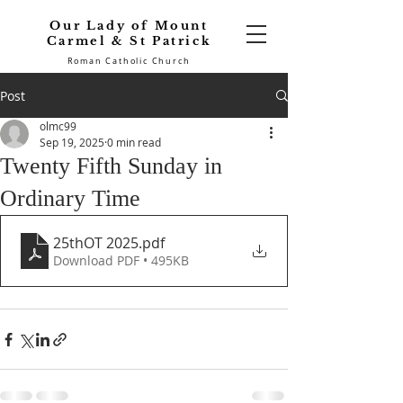
Our Lady of Mount
Carmel & St Patrick
Roman Catholic Church
Post
olmc99
Sep 19, 2025
0 min read
Twenty Fifth Sunday in
Ordinary Time
25thOT 2025
.pdf
Download PDF • 495KB