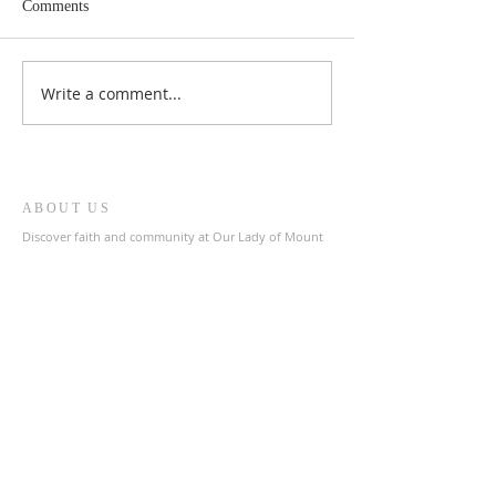
Comments
Write a comment...
ABOUT US
Discover faith and community at Our Lady of Mount
Carmel & St. Patrick's Catholic Church, a welcoming
parish in the heart of The Archdiocese of Liverpool.
Join us in prayer and fellowship as we celebrate our
shared Catholic heritage.
ADDRESS
0151 727 1463
olmc@rcaol.org.uk
Parish Office
- High Park Street, Toxteth, L8 8DX
SUBSCRIBE FOR EMAILS