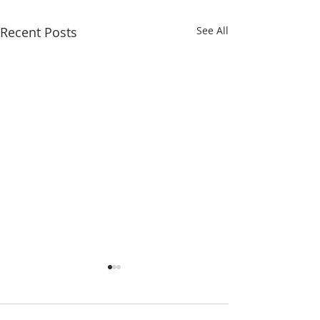
Recent Posts
See All
Eighteenth Sunday in
Seventeenth Sund
Ordinary Time
Ordinary Time