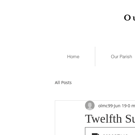
O
Home
Our Parish
All Posts
olmc99
Jun 19
0 m
Twelfth S