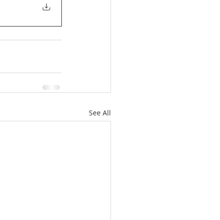
See All