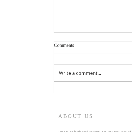
Nineteenth Sunday in Ordinary
Comments
Time
Write a comment...
ABOUT US