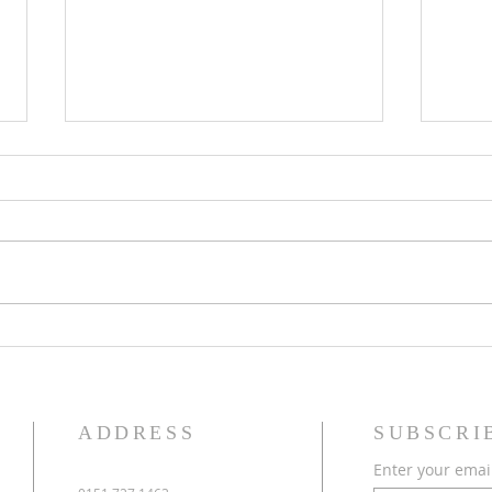
Eighteenth Sunday in Ordinary
Seven
Time
Time
ADDRESS
SUBSCRI
Enter your emai