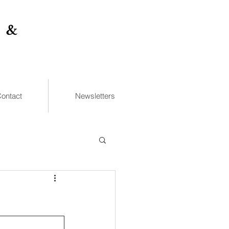
 &
ontact
Newsletters