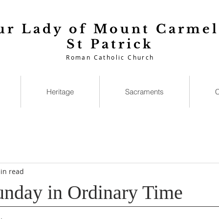
ur Lady of Mount Carmel
St Patrick
Roman Catholic Church
Heritage
Sacraments
C
in read
unday in Ordinary Time