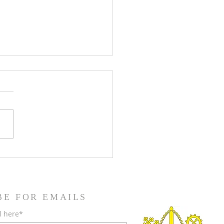
teenth Sunday in Ordinary
BE FOR EMAILS
l here*