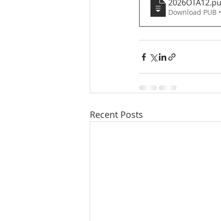
2026OTA12
.p
Download PUB 
Recent Posts