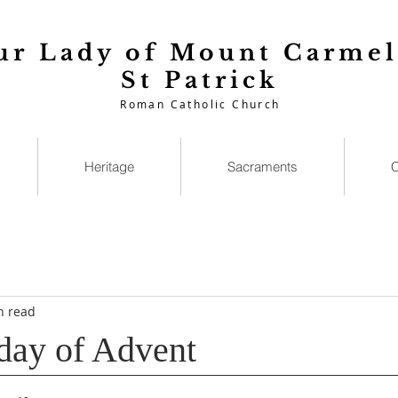
ur Lady of Mount Carmel
St Patrick
Roman Catholic Church
Heritage
Sacraments
C
n read
day of Advent