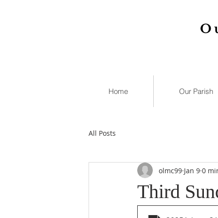
O
Home
Our Parish
All Posts
olmc99
Jan 9
0 mi
Third Sun