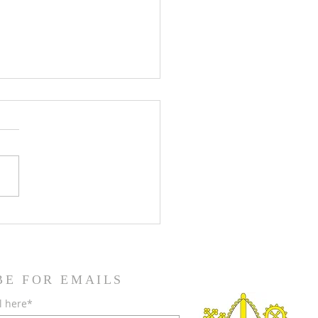
teenth Sunday in Ordinary
BE FOR EMAILS
l here*