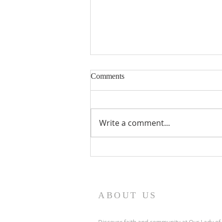
Nineteenth Sunday in Ordinary
Comments
Time
Write a comment...
ABOUT US