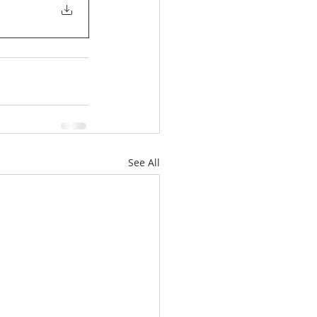
See All