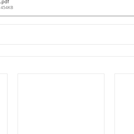
A
.pdf
 454KB