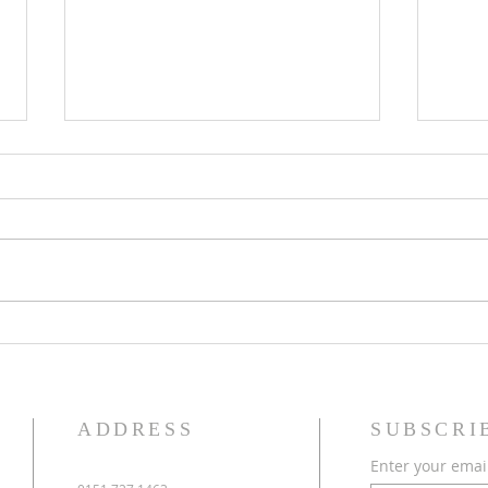
Eighteenth Sunday in Ordinary
Seven
Time
Time
ADDRESS
SUBSCRI
Enter your emai