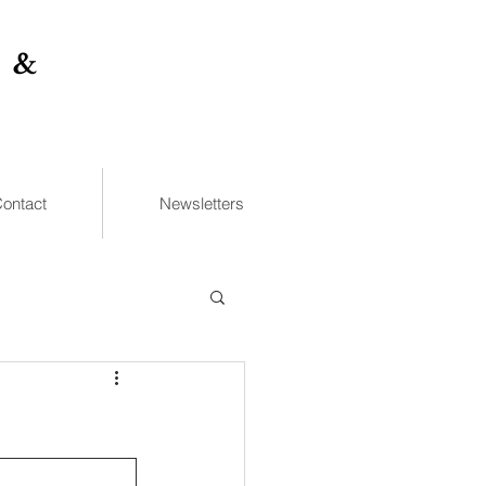
 &
ontact
Newsletters