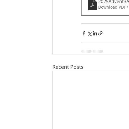
2025Advent3
Download PDF •
Recent Posts