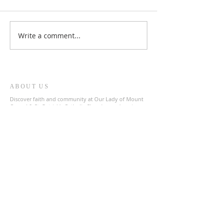
Write a comment...
ABOUT US
Discover faith and community at Our Lady of Mount
Carmel & St. Patrick's Catholic Church, a welcoming
parish in the heart of The Archdiocese of Liverpool.
Join us in prayer and fellowship as we celebrate our
shared Catholic heritage.
ADDRESS
0151 727 1463
olmc@rcaol.org.uk
Parish Office
- High Park Street, Toxteth, L8 8DX
SUBSCRIBE FOR EMAILS
Enter your email here*