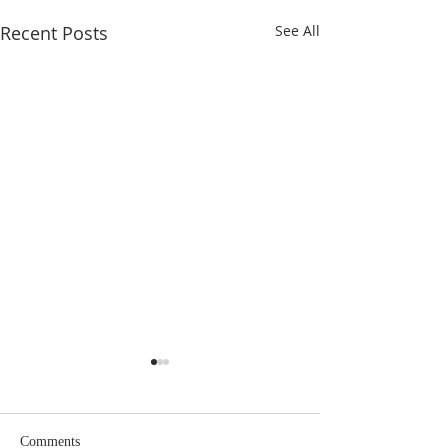
Recent Posts
See All
Eighteenth Sunday in
Seventeenth Sund
Ordinary Time
Ordinary Time
Comments