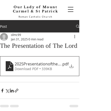
Our Lady of Mount
Carmel & St Patrick
Roman Catholic Church
Post
olmc99
Jan 31, 2025
0 min read
The Presentation of The Lord
2025PresentationoftheLord
.pdf
Download PDF • 339KB