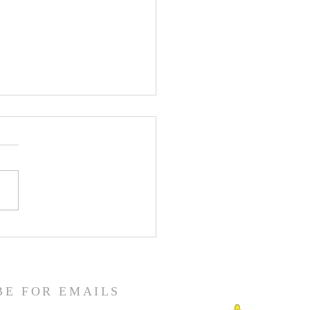
enth Sunday in Ordinary
BE FOR EMAILS