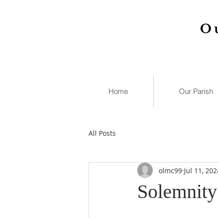
O
Home
Our Parish
All Posts
olmc99
Jul 11, 202
Solemnity