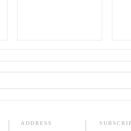
Seventeenth Sunday in Ordinary
Sixte
Time
Time
ADDRESS
SUBSCRI