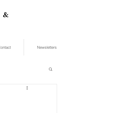
 &
ontact
Newsletters