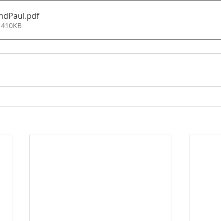
ndPaul
.pdf
 410KB