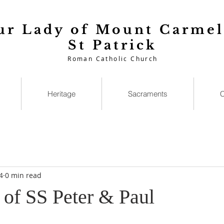
ur Lady of Mount Carmel
St Patrick
Roman Catholic Church
Heritage
Sacraments
C
4
0 min read
 of SS Peter & Paul