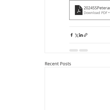
2024SSPetera
Download PDF •
Recent Posts