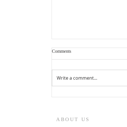
Eighteenth Sunday in Ordinary
Comments
Time
Write a comment...
ABOUT US