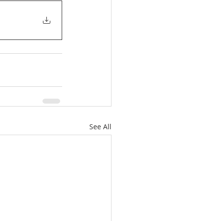
See All