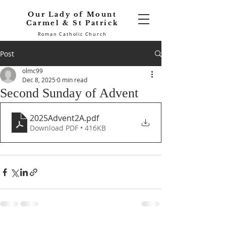
Our Lady of Mount
Carmel & St Patrick
Roman Catholic Church
Post
olmc99
Dec 8, 2025
0 min read
Second Sunday of Advent
2025Advent2A
.pdf
Download PDF • 416KB