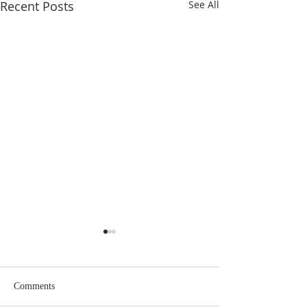
Recent Posts
See All
Eighteenth Sunday in
Seventeenth Sund
Ordinary Time
Ordinary Time
Comments