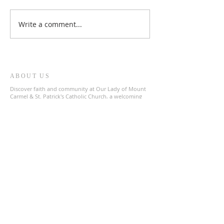
Write a comment...
ABOUT US
Discover faith and community at Our Lady of Mount
Carmel & St. Patrick's Catholic Church, a welcoming
parish in the heart of The Archdiocese of Liverpool.
Join us in prayer and fellowship as we celebrate our
shared Catholic heritage.
ADDRESS
0151 727 1463
olmc@rcaol.org.uk
Parish Office
- High Park Street, Toxteth, L8 8DX
SUBSCRIBE FOR EMAILS
Enter your email here*