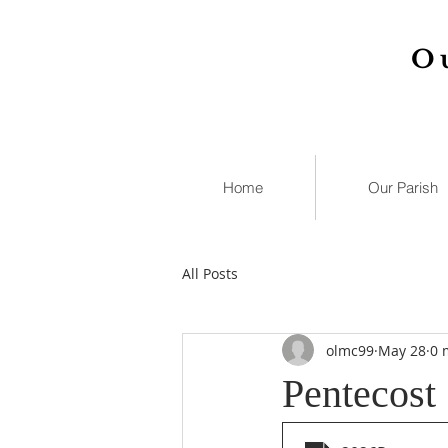
O
Home
Our Parish
All Posts
olmc99
May 28
0 
Pentecost