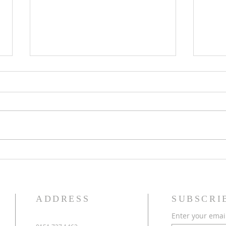
Eighteenth Sunday in Ordinary
Seven
Time
Time
ADDRESS
SUBSCRI
Enter your emai