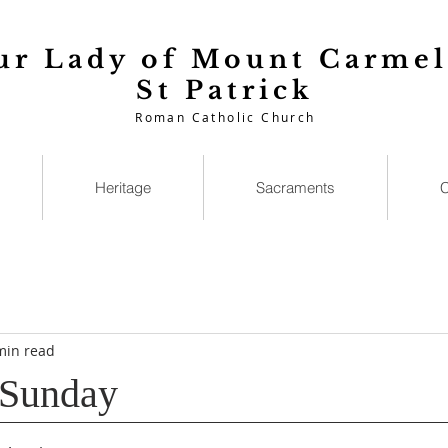
ur Lady of Mount Carmel
St Patrick
Roman Catholic Church
Heritage
Sacraments
C
min read
 Sunday