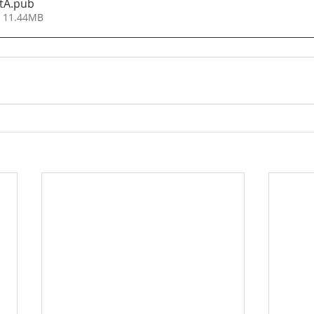
tA
.pub
• 11.44MB