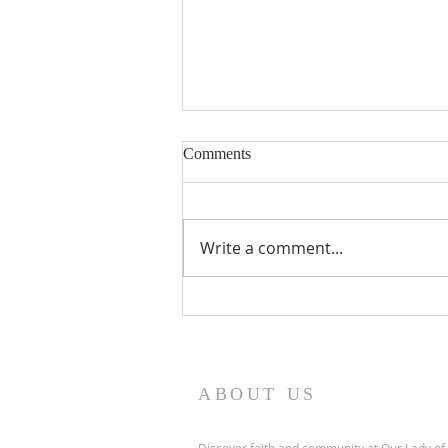
Nineteenth Sunday in Ordinary
Comments
Time
Write a comment...
ABOUT US