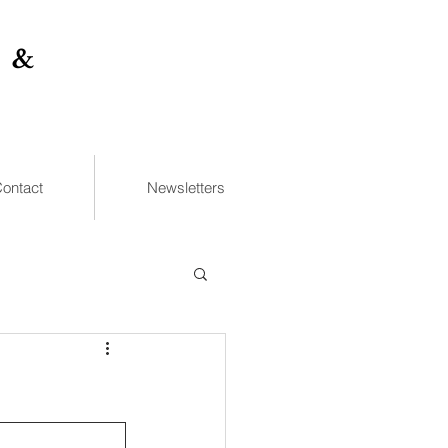
 &
ontact
Newsletters