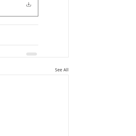
See All