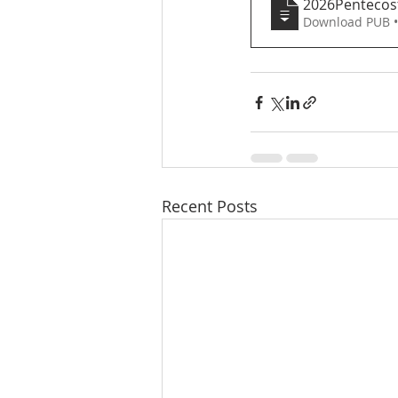
2026Pentecos
Download PUB 
Recent Posts