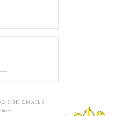
teenth Sunday in Ordinary
BE FOR EMAILS
l here*