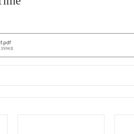
Time
f
.pdf
 399KB