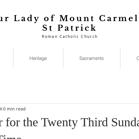
ur Lady of Mount Carmel
St Patrick
Roman Catholic Church
Heritage
Sacraments
C
4
0 min read
r for the Twenty Third Sund