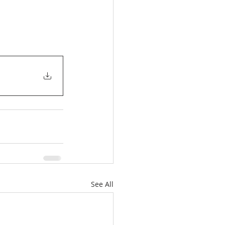
See All