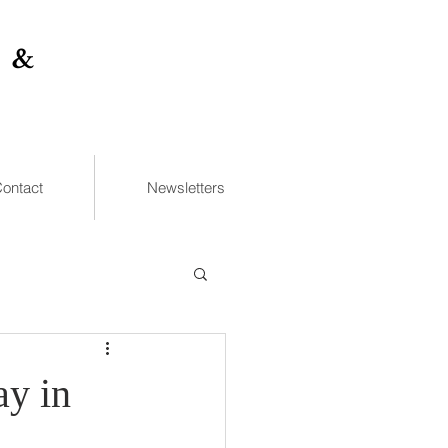
 &
ontact
Newsletters
ay in