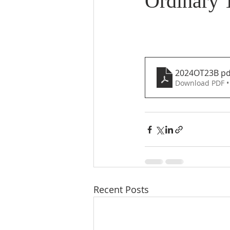
Ordinary 
2024OT23B pd
Download PDF •
Recent Posts