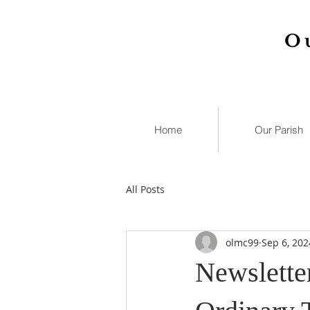
O
Home
Our Parish
All Posts
olmc99
Sep 6, 202
Newslette