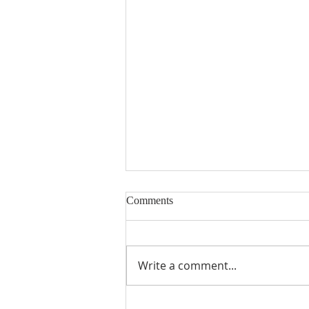
Nineteenth Sunday in Ordinary
Comments
Time
Write a comment...