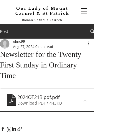
Our Lady of Mount
Carmel & St Patrick
Roman Catholic Church
Post
olmc99
Aug 27, 2024
0 min read
Newsletter for the Twenty
First Sunday in Ordinary
Time
2024OT21B pdf
.pdf
Download PDF • 443KB