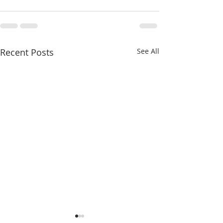
Recent Posts
See All
Seventeenth Sunday in
Sixteenth Sunday 