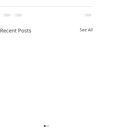
Recent Posts
See All
Seventeenth Sunday in
Sixteenth Sunday 