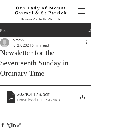
Our Lady of Mount
Carmel & St Patrick
Roman Catholic Church
Post
olmc99
Jul 27, 2024
0 min read
Newsletter for the
Seventeenth Sunday in
Ordinary Time
2024OT17B
.pdf
Download PDF • 424KB