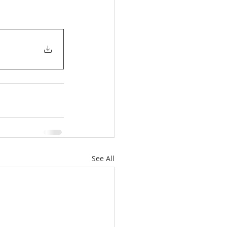
See All