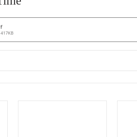
Time
f
 417KB