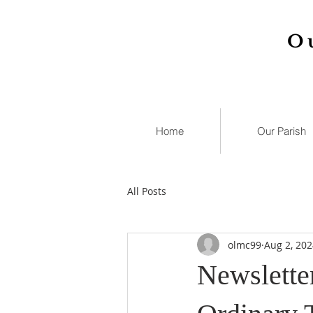
O
Home
Our Parish
All Posts
olmc99
Aug 2, 202
Newsletter