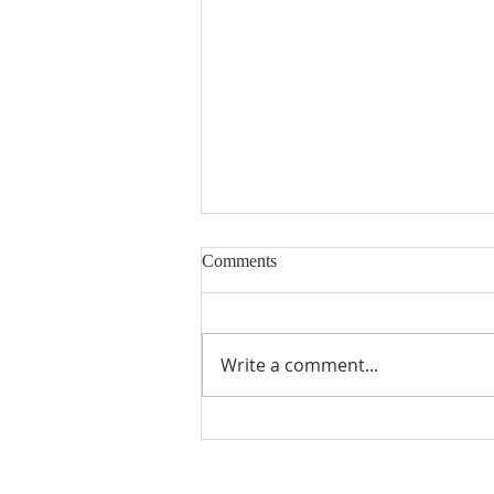
Nineteenth Sunday in Ordinary
Comments
Time
Write a comment...