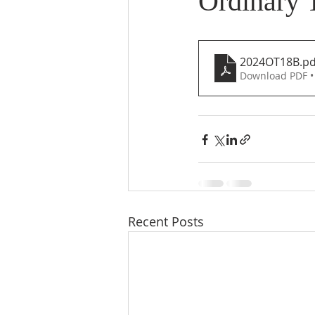
Ordinary 
2024OT18B
.pd
Download PDF •
Recent Posts