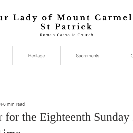
ur Lady of Mount Carmel
St Patrick
Roman Catholic Church
Heritage
Sacraments
C
4
0 min read
 for the Eighteenth Sunday 