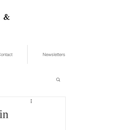
 &
ontact
Newsletters
in