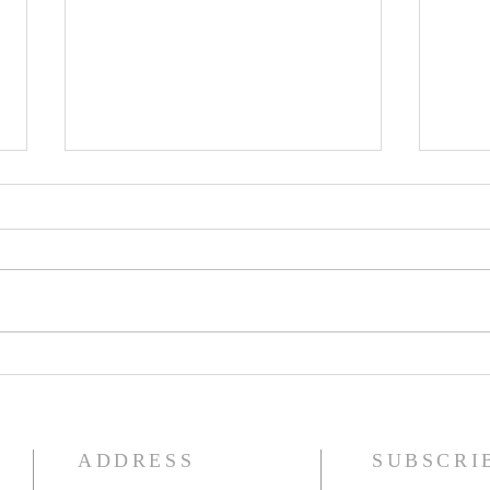
Seventeenth Sunday in Ordinary
Sixte
Time
Time
ADDRESS
SUBSCRI