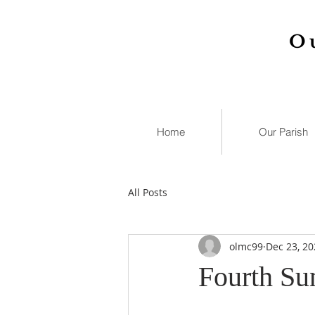
O
Home
Our Parish
All Posts
olmc99
Dec 23, 20
Fourth Su