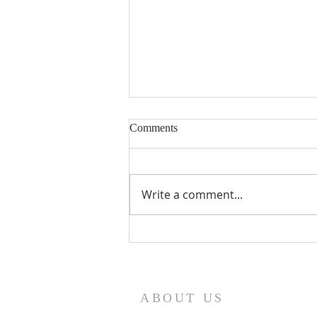
Eighteenth Sunday in Ordinary
Comments
Time
Write a comment...
ABOUT US