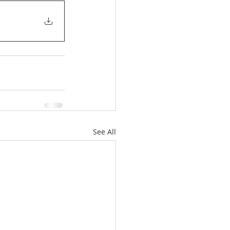
See All