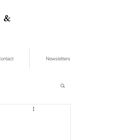
 &
ontact
Newsletters