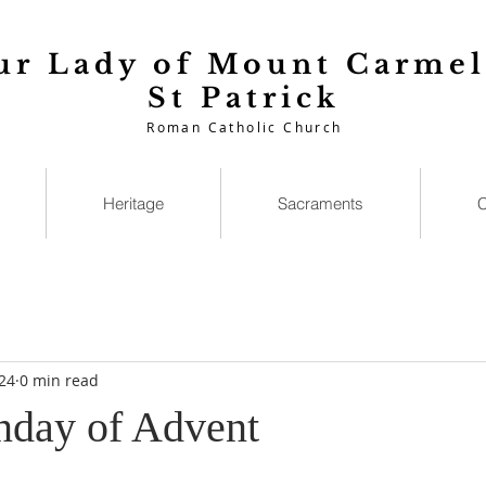
ur Lady of Mount Carmel
St Patrick
Roman Catholic Church
Heritage
Sacraments
C
24
0 min read
nday of Advent