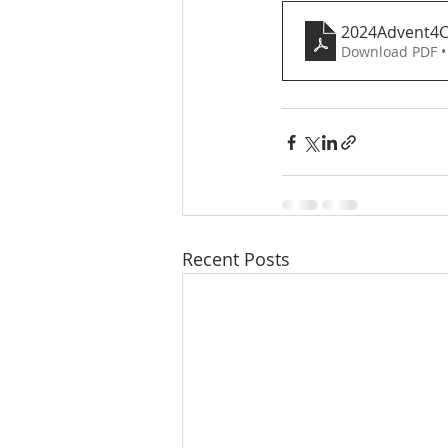
2024Advent4
Download PDF •
Recent Posts