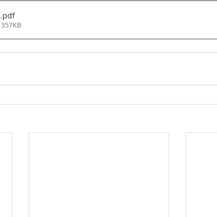
C
.pdf
 357KB