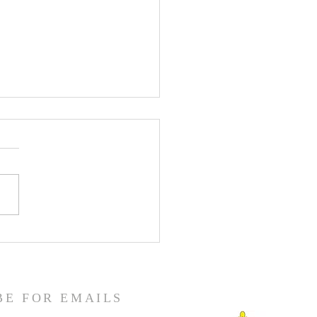
enth Sunday in Ordinary
BE FOR EMAILS