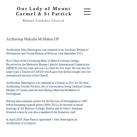
Our Lady of Mount
Carmel & St Patrick
Roman Catholic Church
Archbishop Malcolm McMahon OP
Archbishop John Sherrington was ordained as an Auxiliary Bishop of
Westminster and Titular Bishop of Hilta on 14th September 2011.
He is Chair of the Governing Body of Mater Ecclesiae College.
He served on the Methodist Roman Catholic International Commission
(MERCIC) for ten years and was Co-Chair for five years. He was also for
some years a Trustee of CAFOD which gave him further insight into the
international mission of the Church.
Archbishop Sherrington was ordained as a bishop in 2011 by the then-
Archbishop Vincent Nichols, the co-consecrators being Cardinal Cormac
Murphy-O’Connor and the then-Bishop Malcolm McMahon of
Nottingham.
Having been ordained a priest for the Diocese of Nottingham in 1987,
before becoming a parish priest (2004-2011), he lectured in moral
theology at All Hallows College, Dublin and St John’s Seminary,
Wonersh where he was also a member of the formation staff.
In April 2024, Pope Francis appointed + John Sherrington as
Archbishop of Liverpool.