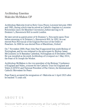
Archbishop Emeritus
Malcolm McMahon OP
Archbishop Malcolm lived in Holy Cross Priory, Leicester between 1984
and 1985, during which time he served as Catholic chaplain to Leicester
Polytechnic (now De Montfort University), before moving to St
Dominic’s, Haverstock Hill in north London.
He later served as parish priest of St Dominic’s, Newcastle-upon-Tyne
before returning to St Dominic’s, Haverstock Hill. In 1992, he was
elected Prior Provincial of the English Province of the Order of
Preachers. In 2000 he was elected Prior of Blackfriars, Oxford.
On 7 November 2000, Pope John Paul II appointed him ninth Bishop of
Nottingham, and he was ordained to the episcopate by Bishop James
McGuinness in St Barnabas Cathedral, Nottingham on 8 December 2000.
He was installed as the ninth Archbishop of Liverpool on 1 May 2014,
the Feast of St Joseph the Worker.
Archbishop McMahon is the vice president of the Bishops’ Conference
of England and Wales, a trustee for the Catholic Trust for England and
Wales (CATEW) and National President of Pax Christi, the International
Catholic Movement for Peace.
Pope Francis accepted the resignation of +Malcolm on 5 April 2025 after
he reached 75 years old. ​
ABOUT US
Discover faith and community at Our Lady of Mount