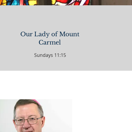
Our Lady of Mount
Carmel
Sundays 11:15