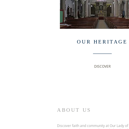
OUR HERITAGE
DISCOVER
ABOUT US
Discover faith and community at Our Lady of