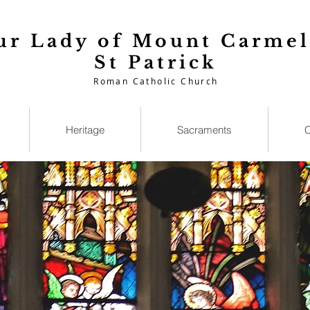
ur Lady of Mount Carmel
St Patrick
Roman Catholic Church
Heritage
Sacraments
C