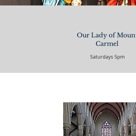
Our Lady of Moun
Carmel
Saturdays 5pm