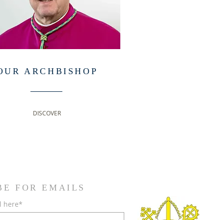
OUR ARCHBISHOP
DISCOVER
BE FOR EMAILS
l here*