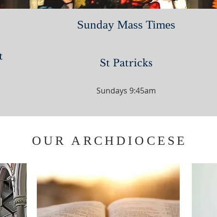
Sunday Mass Times
t
St Patricks
Sundays 9:45am
OUR ARCHDIOCESE