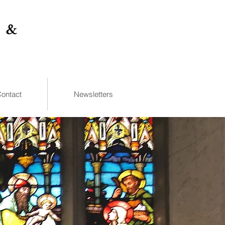
 &
ontact
Newsletters