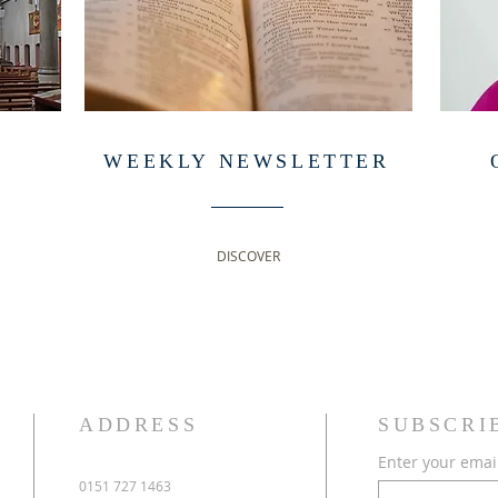
WEEKLY NEWSLETTER
DISCOVER
ADDRESS
SUBSCRI
Enter your emai
0151 727 1463