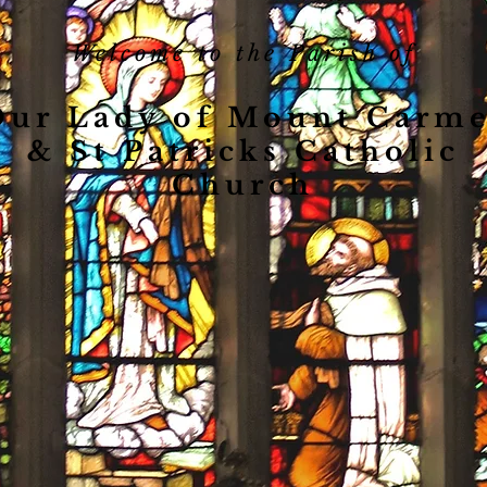
Welcome to the Parish of
Our Lady of Mount Carme
& St Patricks Catholic
Church