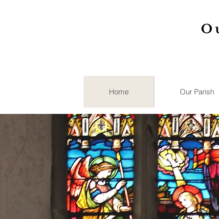
O
Home
Our Parish